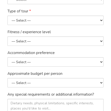
Type of tour
*
Fitness / experience level
Accommodation preference
Approximate budget per person
Any special requirements or additional information?