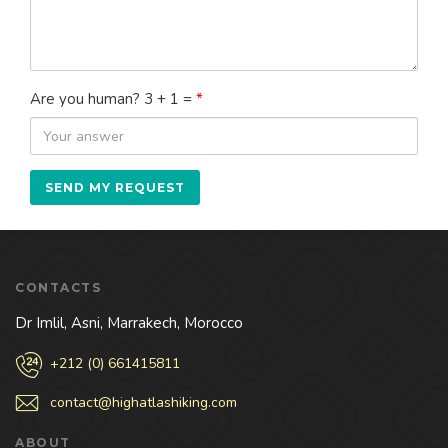
Are you human? 3 + 1 =
*
CONTACTS
Dr Imlil, Asni, Marrakech, Morocco
+212 (0) 661415811
contact@highatlashiking.com
ABOUT