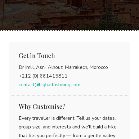
Get in Touch
Dr Imlil, Asni, Alhouz, Marrakech, Morocco
+212 (0) 661415811
contact@highatlashiking.com
Why Customise?
Every traveller is different. Tell us your dates,
group size, and interests and we'll build a hike
that fits you perfectly — from a gentle valley