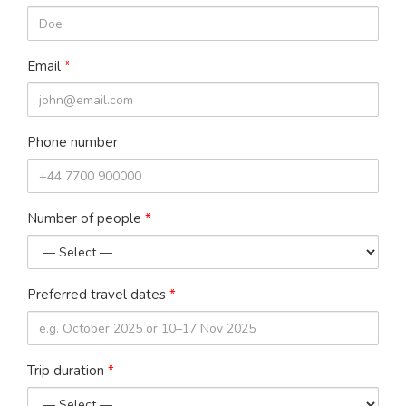
Email
*
Phone number
Number of people
*
Preferred travel dates
*
Trip duration
*