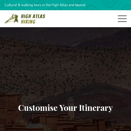
Cultural & walking tours in the High Atlas and beyond
Customise Your Itinerary