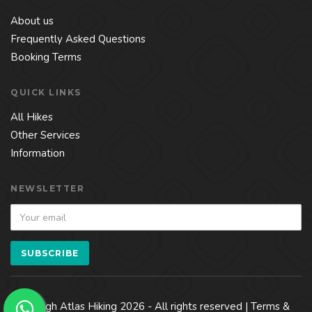
About us
Frequently Asked Questions
Booking Terms
QUICK LINKS
All Hikes
Other Services
Information
NEWSLETTER
© High Atlas Hiking 2026 - All rights reserved |
Terms &