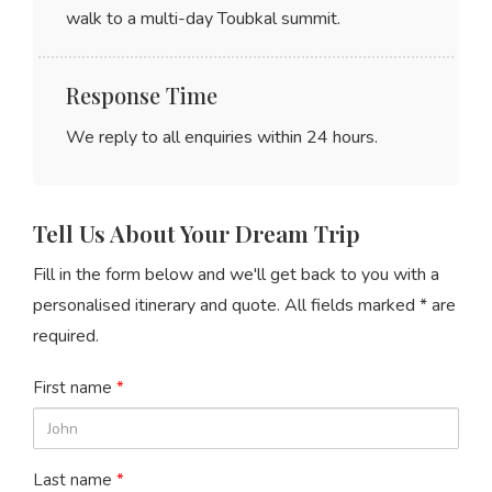
walk to a multi-day Toubkal summit.
Response Time
We reply to all enquiries within
24 hours
.
Tell Us About Your Dream Trip
Fill in the form below and we'll get back to you with a
personalised itinerary and quote. All fields marked * are
required.
First name
*
Last name
*